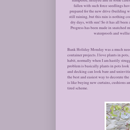
fallen with such force seedlings ha
prepared for the new drive (building w
still raining, but this rain is nothing
dry days, with sun! So it has all been 
Progress has been made in snatched m
waterproofs and wellies
Bank Holiday Monday was a much needed s
container projects. I love plants in pot
habit, normally when I am hastily strug
problem is basically plants in pots look 
and decking can look bare and uninviting
the best and easiest way to decorate th
is like buying new curtains, cushions an
tired scheme.