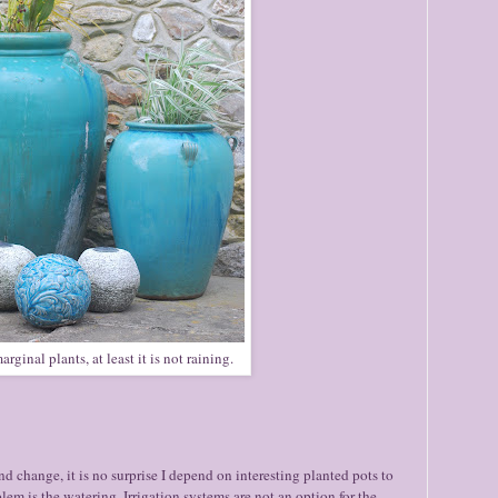
ginal plants, at least it is not raining.
nd change, it is no surprise I depend on interesting planted pots to
m is the watering. Irrigation systems are not an option for the