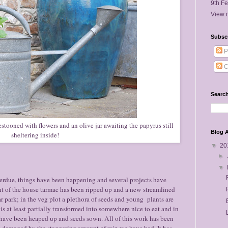
9th Fe
View m
Subsc
P
C
Search
stooned with flowers and an olive jar awaiting the papyrus still
Blog A
sheltering inside!
▼
20
►
▼
erdue, things have been happening and several projects have
ont of the house tarmac has been ripped up and a new streamlined
r park; in the veg plot a plethora of seeds and young plants are
is at least partially transformed into somewhere nice to eat and in
 have been heaped up and seeds sown. All of this work has been
 damaged by the staggering amount of rain we have had. It has