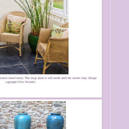
ted conservatory. This large plant is still inside until the storms stop. (Image
copyright Clive Nichols)