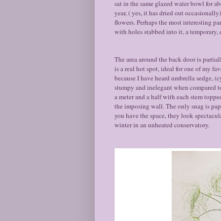
sat in the same glazed water bowl for ab
year, ( yes, it has dried out occasionall
flowers. Perhaps the most interesting part
with holes stabbed into it, a temporary,
The area around the back door is partial
is a real hot spot, ideal for one of my fa
because I have heard umbrella sedge, (c
stumpy and inelegant when compared to 
a meter and a half with each stem topped 
the imposing wall. The only snag is papy
you have the space, they look spectacul
winter in an unheated conservatory.