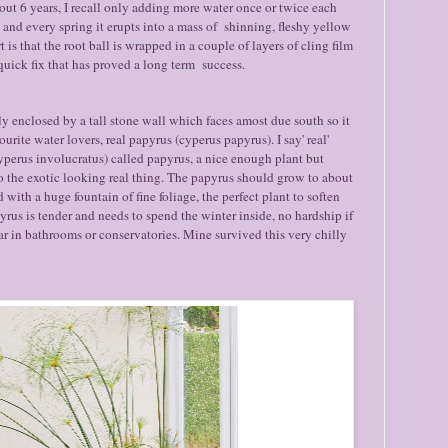
out 6 years, I recall only adding more water once or twice each
y) and every spring it erupts into a mass of shinning, fleshy yellow
 is that the root ball is wrapped in a couple of layers of cling film
 quick fix that has proved a long term success.
ly enclosed by a tall stone wall which faces amost due south so it
vourite water lovers, real papyrus (cyperus papyrus). I say' real'
yperus involucratus) called papyrus, a nice enough plant but
the exotic looking real thing. The papyrus should grow to about
with a huge fountain of fine foliage, the perfect plant to soften
rus is tender and needs to spend the winter inside, no hardship if
ar in bathrooms or conservatories. Mine survived this very chilly