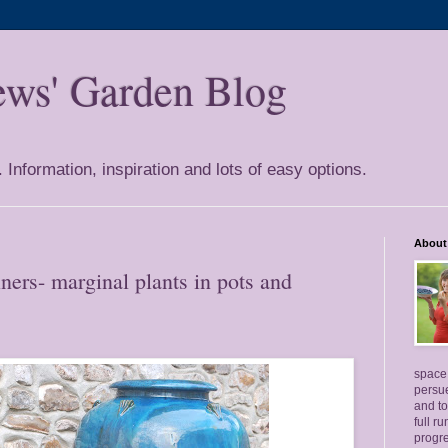
ews' Garden Blog
Information, inspiration and lots of easy options.
About
ers- marginal plants in pots and
space 
persue
and to
full r
progre