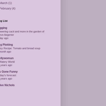
March
(1)
February
(4)
g List
gging
owering cacti and more in the garden of
eve Aegerter
day ago
g Plotting
sy Recipe: Tomato and bread soup
month ago
ellywoman
Watery World
 years ago
's Gone Funny
day's forecast
 years ago
ive Nichols