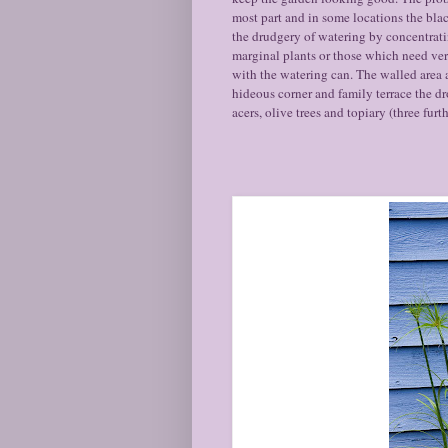
most part and in some locations the blac
the drudgery of watering by concentrati
marginal plants or those which need very
with the watering can. The walled area 
hideous corner and family terrace the d
acers, olive trees and topiary (three f