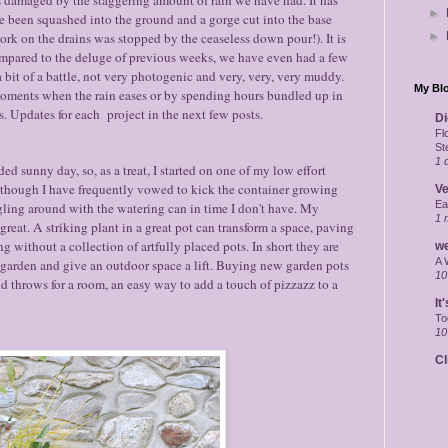
►
ve been squashed into the ground and a gorge cut into the base
ork on the drains was stopped by the ceaseless down pour!). It is
►
 compared to the deluge of previous weeks, we have even had a few
a bit of a battle, not very photogenic and very, very, very muddy.
My Blo
oments when the rain eases or by spending hours bundled up in
. Updates for each project in the next few posts.
Di
Fl
St
1 
unny day, so, as a treat, I started on one of my low effort
s, though I have frequently vowed to kick the container growing
Ve
Ea
gling around with the watering can in time I don't have. My
1 
great. A striking plant in a great pot can transform a space, paving
 without a collection of artfully placed pots. In short they are
w
A 
e garden and give an outdoor space a lift. Buying new garden pots
10
d throws for a room, an easy way to add a touch of pizzazz to a
It
To
10
Cl