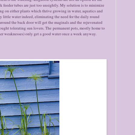
k feeder tubes are just too unsightly. My solution is to minimize
ng on either plants which thrive growing in water, aquatics and
 little water indeed, eliminating the need for the daily round
around the back door will get the maginals and the rejuvenated
rought tolerating sun lovers. The permanent pots, mostly home to
urther weaknesses) only get a good water once a week anyway.