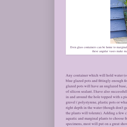
Even glass containers can be home to marginal
these angular vases make ma
Any container which will hold water (or 
blue glazed pots and fittingly enough fo
glazed pots will have an unglazed base,
of silicon sealant. I have also successfu
in and around the hole topped with a pie
gravel ( polystyrene, plastic pots or what
right depth in the water (though don't g
the plants will tolerate). Adding a few 
aquatic and marginal plants to choose fr
specimens, most will put on a great show