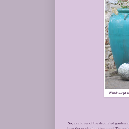
Windswept mar
So, as a lover of the decorated garden a
keep the garden looking good. The proble