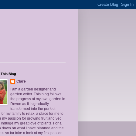
 This Blog
Clare
I am a garden designer and
garden writer. This blog follows
the progress of my own garden in
Devon as it is gradually
transformed into the perfect
for my family to relax, a place for me to
 my passion for growing fruit and veg
 indulge my great love of plants. For a
un down on what I have planned and the
ss so far take a look at my first post on