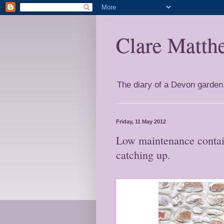
Clare Matth
The diary of a Devon garden. 
Friday, 11 May 2012
Low maintenance contain
catching up.