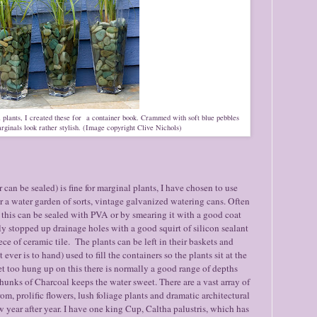
 plants, I created these for a container book. Crammed with soft blue pebbles
rginals look rather stylish. (Image copyright Clive Nichols)
can be sealed) is fine for marginal plants, I have chosen to use
r a water garden of sorts, vintage galvanized watering cans. Often
 this can be sealed with PVA or by smearing it with a good coat
lly stopped up drainage holes with a good squirt of silicon sealant
ce of ceramic tile. The plants can be left in their baskets and
 ever is to hand) used to fill the containers so the plants sit at the
et too hung up on this there is normally a good range of depths
chunks of Charcoal keeps the water sweet. There are a vast array of
om, prolific flowers, lush foliage plants and dramatic architectural
 year after year. I have one king Cup, Caltha palustris, which has