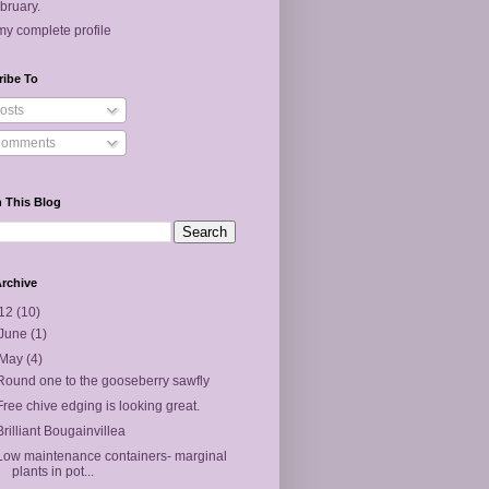
bruary.
y complete profile
ribe To
osts
omments
 This Blog
rchive
12
(10)
June
(1)
May
(4)
Round one to the gooseberry sawfly
Free chive edging is looking great.
Brilliant Bougainvillea
Low maintenance containers- marginal
plants in pot...