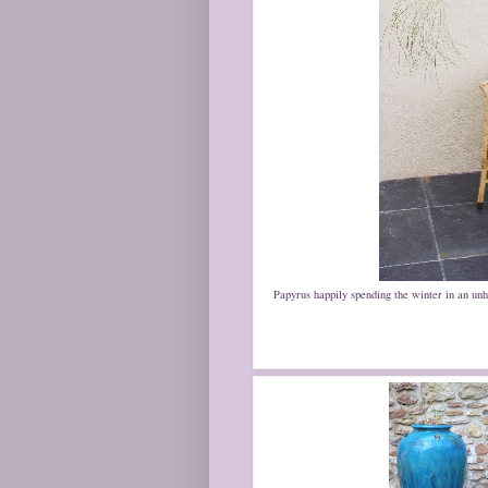
Papyrus happily spending the winter in an unhea