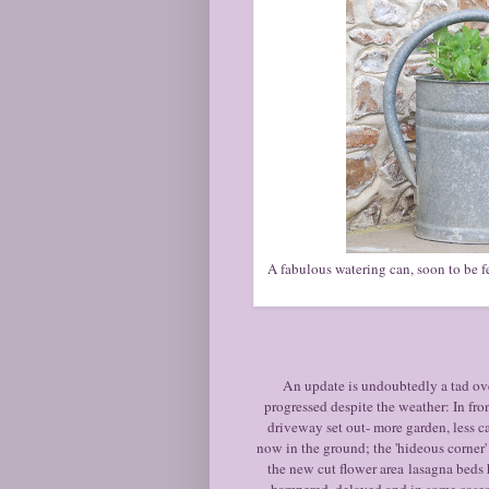
A fabulous watering can, soon to be fe
An update is undoubtedly a tad ov
progressed despite the weather: In fr
driveway set out- more garden, less ca
now in the ground; the 'hideous corner' 
the new cut flower area lasagna beds
hampered, delayed and in some cases