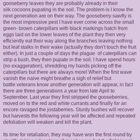
gooseberry leaves they are probably already in their
silk cocoons pupating in the soil. The problem is I know the
next generation are on their way. The gooseberry sawfly is
the most impressive pest I have ever come across the small
green- brown caterpillars with black markings hatch from
eggs laid on the lower leaves of the plant they then very
efficiently eat their way along the branches leaving nothing
but leaf stalks in their wake (actually they don't touch the fruit
either). In just a couple of days the plague of caterpillars can
strip a bush, they then pupate in the soil. I have spend hours
(no exaggeration), shredding my hands picking off the
caterpillars but there are always more! When the first wave
vanish the naive might breathe a sigh of relief but
battle veterans know another generation will appear, in fact
there are three generations a year from late April to
September. Last year they first stripped the gooseberries,
moved on to the red and white currants and finally for an
encore ravaged the jostaberries. Sturdy bushes will recover
but harvests the following year will be affected and repeated
defoliation will weaken and kill the plant.
Its time for retaliation, they may have won the first round by