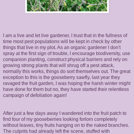
I am a live and let live gardener, I trust that in the fullness of
time most pest populations will be kept in check by other
things that live in my plot. As an organic gardener I don't
spray at the first sign of trouble, I encourage biodiversity, use
companion planting, construct physical barriers and rely on
growing strong plants that will shrug off a pest attack,
normally this works, things do sort themselves out. The great
exception to this is the gooseberry sawfly, last year they
ravaged the fruit garden, I was hoping the harsh winter might
have done for them but no, they have started their relentless
campaign of defoliation again!
After just a few days away I wandered into the fruit patch to
find four of my gooseberries looking forlorn completely
without leaves, tiny fruits hanging on to the naked branches.
The culprits had already left the scene, stuffed with