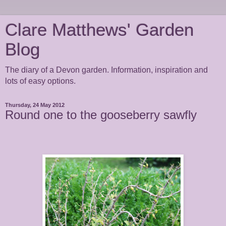
Clare Matthews' Garden
Blog
The diary of a Devon garden. Information, inspiration and
lots of easy options.
Thursday, 24 May 2012
Round one to the gooseberry sawfly