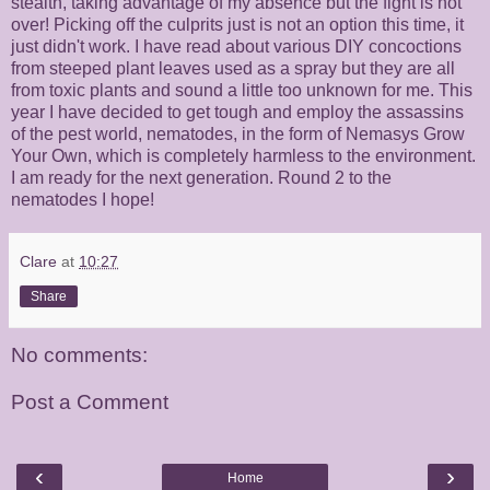
stealth, taking advantage of my absence but the fight is not
over! Picking off the culprits just is not an option this time, it
just didn't work. I have read about various DIY concoctions
from steeped plant leaves used as a spray but they are all
from toxic plants and sound a little too unknown for me. This
year I have decided to get tough and employ the assassins
of the pest world, nematodes, in the form of Nemasys Grow
Your Own, which is completely harmless to the environment.
I am ready for the next generation. Round 2 to the
nematodes I hope!
Clare
at
10:27
Share
No comments:
Post a Comment
‹
›
Home